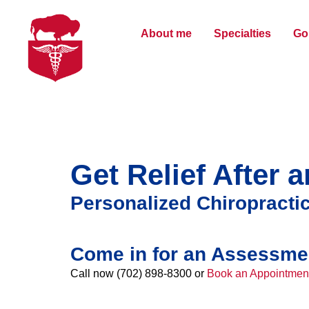
About me
Specialties
Gol
Get Relief After 
Personalized Chiropractic
Come in for an Assessme
Call now (702) 898-8300 or
Book an Appointmen