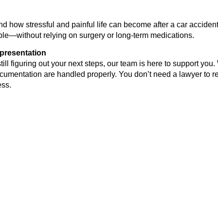
d how stressful and painful life can become after a car accident
ible—without relying on surgery or long-term medications.
presentation
ill figuring out your next steps, our team is here to support you.
umentation are handled properly. You don’t need a lawyer to re
ess.