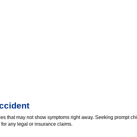
ccident
ies that may not show symptoms right away. Seeking prompt chir
for any legal or insurance claims.