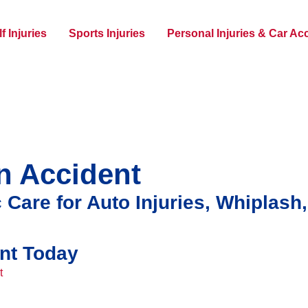
f Injuries
Sports Injuries
Personal Injuries & Car Ac
an Accident
 Care for Auto Injuries, Whiplash
nt Today
t