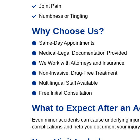
Joint Pain
Numbness or Tingling
Why Choose Us?
Same-Day Appointments
Medical-Legal Documentation Provided
We Work with Attorneys and Insurance
Non-Invasive, Drug-Free Treatment
Multilingual Staff Available
Free Initial Consultation
What to Expect After an A
Even minor accidents can cause underlying injur
complications and help you document your injury 