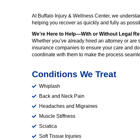
At Buffalo Injury & Wellness Center, we understan
helping you recover as quickly and fully as poss
We’re Here to Help—With or Without Legal Re
Whether you’ve already hired an attorney or are st
insurance companies to ensure your care and doc
coordinate with them to make the process seaml
Conditions We Treat
Whiplash
Back and Neck Pain
Headaches and Migraines
Muscle Stiffness
Sciatica
Soft Tissue Injuries