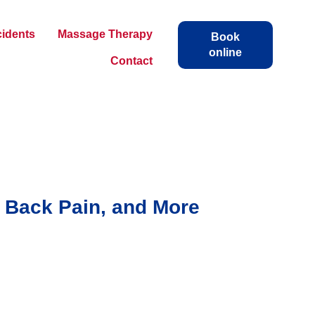
cidents
Massage Therapy
Book
online
Contact
, Back Pain, and More