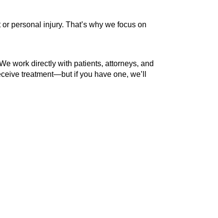
 or personal injury. That’s why we focus on
 We work directly with patients, attorneys, and
ceive treatment—but if you have one, we’ll