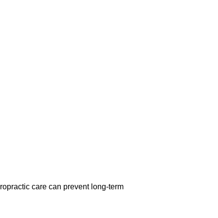
opractic care can prevent long-term